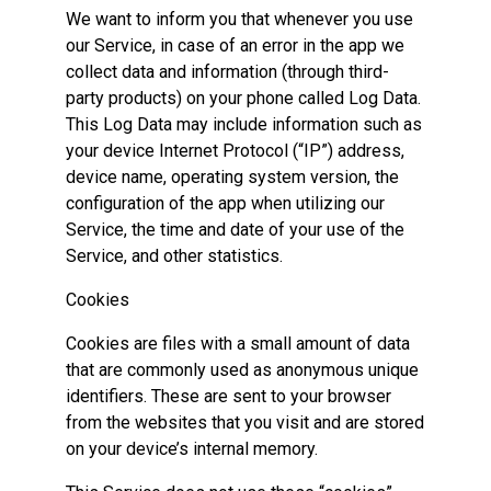
We want to inform you that whenever you use
our Service, in case of an error in the app we
collect data and information (through third-
party products) on your phone called Log Data.
This Log Data may include information such as
your device Internet Protocol (“IP”) address,
device name, operating system version, the
configuration of the app when utilizing our
Service, the time and date of your use of the
Service, and other statistics.
Cookies
Cookies are files with a small amount of data
that are commonly used as anonymous unique
identifiers. These are sent to your browser
from the websites that you visit and are stored
on your device’s internal memory.