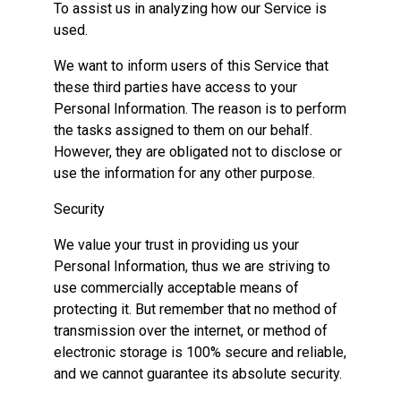
To assist us in analyzing how our Service is
used.
We want to inform users of this Service that
these third parties have access to your
Personal Information. The reason is to perform
the tasks assigned to them on our behalf.
However, they are obligated not to disclose or
use the information for any other purpose.
Security
We value your trust in providing us your
Personal Information, thus we are striving to
use commercially acceptable means of
protecting it. But remember that no method of
transmission over the internet, or method of
electronic storage is 100% secure and reliable,
and we cannot guarantee its absolute security.