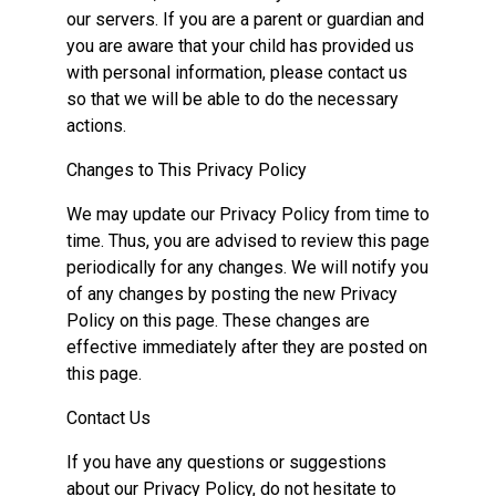
our servers. If you are a parent or guardian and
you are aware that your child has provided us
with personal information, please contact us
so that we will be able to do the necessary
actions.
Changes to This Privacy Policy
We may update our Privacy Policy from time to
time. Thus, you are advised to review this page
periodically for any changes. We will notify you
of any changes by posting the new Privacy
Policy on this page. These changes are
effective immediately after they are posted on
this page.
Contact Us
If you have any questions or suggestions
about our Privacy Policy, do not hesitate to