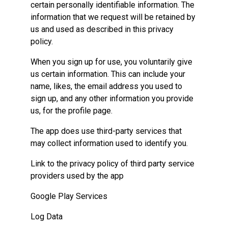
certain personally identifiable information. The
information that we request will be retained by
us and used as described in this privacy
policy.
When you sign up for use, you voluntarily give
us certain information. This can include your
name, likes, the email address you used to
sign up, and any other information you provide
us, for the profile page.
The app does use third-party services that
may collect information used to identify you.
Link to the privacy policy of third party service
providers used by the app
Google Play Services
Log Data