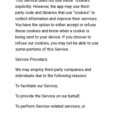
This Service does not use these “cookies”
explicitly. However, the app may use third-
party code and libraries that use “cookies” to
collect information and improve their services.
You have the option to either accept or refuse
these cookies and know when a cookie is
being sent to your device. If you choose to
refuse our cookies, you may not be able to use
some portions of this Service.
Service Providers
We may employ third-party companies and
individuals due to the following reasons:
To facilitate our Service;
To provide the Service on our behalf;
To perform Service-related services; or