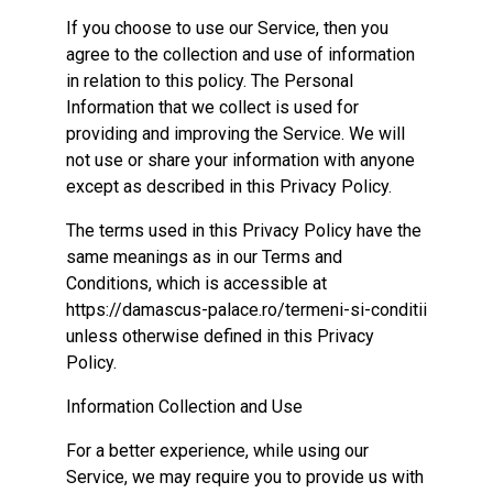
If you choose to use our Service, then you
agree to the collection and use of information
in relation to this policy. The Personal
Information that we collect is used for
providing and improving the Service. We will
not use or share your information with anyone
except as described in this Privacy Policy.
The terms used in this Privacy Policy have the
same meanings as in our Terms and
Conditions, which is accessible at
https://damascus-palace.ro/termeni-si-conditii
unless otherwise defined in this Privacy
Policy.
Information Collection and Use
For a better experience, while using our
Service, we may require you to provide us with