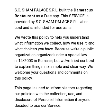
S.C. SHAM PALACE S.R.L. built the
Damascus
Restaurant
as a Free app. This SERVICE is
provided by S.C. SHAM PALACE S.R.L. at no
cost and is intended for use as is.
We wrote this policy to help you understand
what information we collect, how we use it, and
what choices you have. Because we’re a public
organization organized under a special law
nr.14/2003 in Romania, but we’ve tried our best
to explain things in a simple and clear way. We
welcome your questions and comments on
this policy.
This page is used to inform visitors regarding
our policies with the collection, use, and
disclosure of Personal Information if anyone
decided to use our Service.