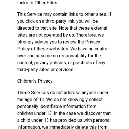
Links to Other Sites
This Service may contain links to other sites. If
you click on a third-party link, you will be
directed to that site. Note that these external
sites are not operated by us. Therefore, we
strongly advise you to review the Privacy
Policy of these websites. We have no control
over and assume no responsibility for the
content, privacy policies, or practices of any
third-party sites or services.
Children’s Privacy
These Services do not address anyone under
the age of 13. We do not knowingly collect
personally identifiable information from
children under 13. In the case we discover that
a child under 13 has provided us with personal
information, we immediately delete this from